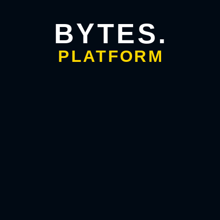
Search Engine
Optimization
BYTES.
PLATFORM