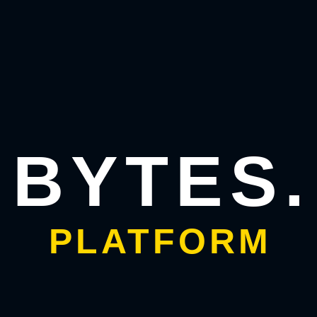
ive-friendly elements, so your app feels
 user-friendly spaces.
 UI
sh the structure of each screen without
BYTES.
he blueprint of your app.
ity wireframes. This stage allows you to:
PLATFORM
ting smoother collaboration between