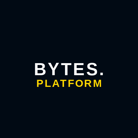
app development companies?
Bytes Platform focuses on building smart, scalable, and
secure applications using the latest technologies. Their
solutions combine innovation, user-centric design, and
robust architecture.
2. Does Bytes Platform build AI-powered mobile
apps?
BYTES.
Yes. Bytes Platform creates apps with AI-powered
personalization, automation, predictive analytics, and
PLATFORM
adaptive UI capabilities.
3. Can Bytes Platform handle end-to-end
development?
Absolutely. From strategy and UI/UX design to development,
testing, deployment, and maintenance, Bytes Platform
manages the entire process for a seamless experience.