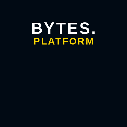
strategy
,
business visibility
, and
customer intent
.
Optimize images with descriptive alt text.
Maintain a keyword density of around 7–8% for your
BYTES.
focus phrase.
Write for humans first; search engines reward quality
PLATFORM
content.
The key takeaway: using keywords wisely strengthens your
authority, improves readability, and enhances user trust, all
vital factors in business growth.
FAQs
Q1. What is keyword research in simple terms?
Keyword
research means finding the exact words and phrases people
use to search for products or services related to your
business.