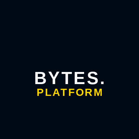
customer service
today, because the system finishes the job
instead of handing it back to a human.
Sales and lead workflows
A prospect fills out a form. An agent qualifies them, drafts a
personalized follow-up, books a meeting on your calendar,
logs everything in your CRM, and nudges them if they go
quiet. The whole nurture sequence runs without anyone
touching it.
BYTES.
Back-office automation
PLATFORM
Invoice processing, data entry, report generation, inventory
checks. These multi-step chores are exactly where this
technology shines. It connects the systems, moves the data,
and flags only the exceptions that need a human eye.